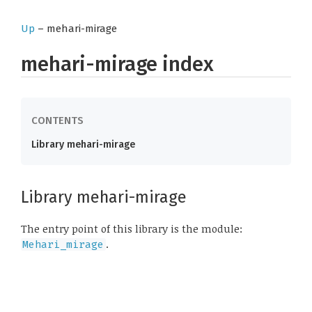
Up
– mehari-mirage
mehari-mirage index
Library mehari-mirage
Library mehari-mirage
The entry point of this library is the module:
.
Mehari_mirage